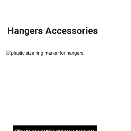
Hangers Accessories