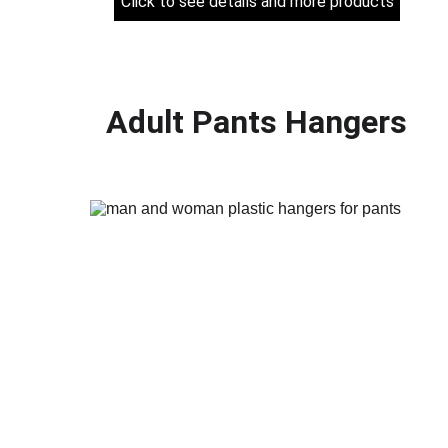
Click to see details and more products
Adult Pants Hangers