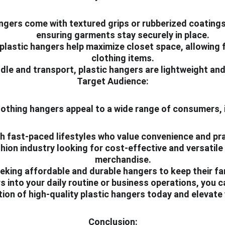
ngers come with textured grips or rubberized coatings 
ensuring garments stay securely in place.
plastic hangers help maximize closet space, allowing f
clothing items.
ndle and transport, plastic hangers are lightweight an
Target Audience:
lothing hangers appeal to a wide range of consumers, 
ith fast-paced lifestyles who value convenience and pra
hion industry looking for cost-effective and versatile 
merchandise.
king affordable and durable hangers to keep their fam
 into your daily routine or business operations, you can
ection of high-quality plastic hangers today and elevat
Conclusion: