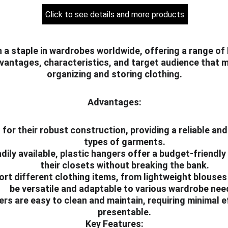
Click to see details and more products
 a staple in wardrobes worldwide, offering a range of 
vantages, characteristics, and target audience that m
organizing and storing clothing.
Advantages:
for their robust construction, providing a reliable and
types of garments.
dily available, plastic hangers offer a budget-friendly 
their closets without breaking the bank.
pport different clothing items, from lightweight blouse
be versatile and adaptable to various wardrobe nee
ers are easy to clean and maintain, requiring minimal 
presentable.
Key Features: