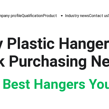
pany profile
Qualification
Product
Industry news
Contact us
 Plastic Hanger
k Purchasing N
e Best Hangers Yo