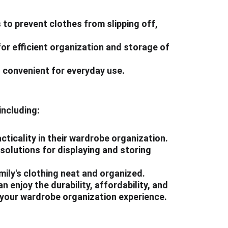
to prevent clothes from slipping off, 
or efficient organization and storage of 
d convenient for everyday use.
including:
cticality in their wardrobe organization.
solutions for displaying and storing 
ily's clothing neat and organized.
 enjoy the durability, affordability, and 
e your wardrobe organization experience.