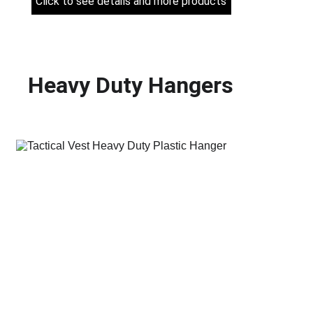
Click to see details and more products
Heavy Duty Hangers