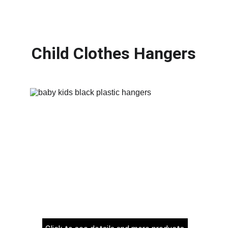
Child Clothes Hangers