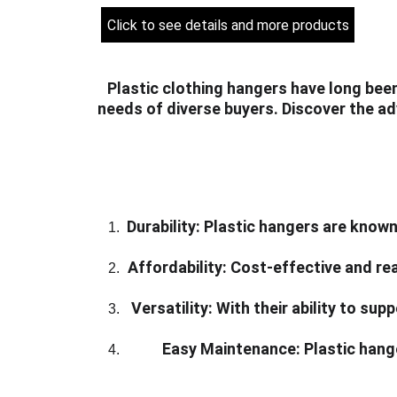
Click to see details and more products
Plastic clothing hangers have long been
needs of diverse buyers. Discover the ad
Durability:
 Plastic hangers are known 
Affordability:
 Cost-effective and rea
Versatility:
 With their ability to su
Easy Maintenance:
 Plastic hang