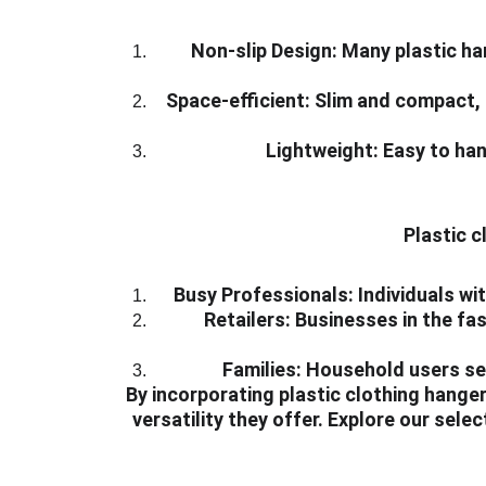
Non-slip Design:
 Many plastic ha
Space-efficient:
 Slim and compact, 
Lightweight:
 Easy to ha
Plastic c
Busy Professionals:
 Individuals w
Retailers:
 Businesses in the fas
Families:
 Household users see
By incorporating plastic clothing hangers
versatility they offer. Explore our sel