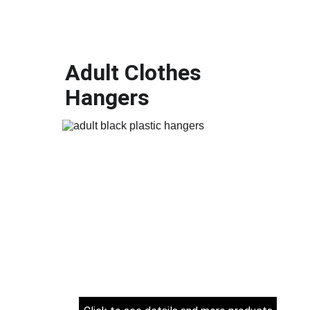
Adult Clothes 
Hangers