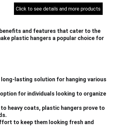
Click to see details and more products
benefits and features that cater to the 
ake plastic hangers a popular choice for 
 long-lasting solution for hanging various 
option for individuals looking to organize 
s to heavy coats, plastic hangers prove to 
ds.
effort to keep them looking fresh and 