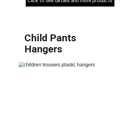
Click to see details and more products
Child Pants 
Hangers