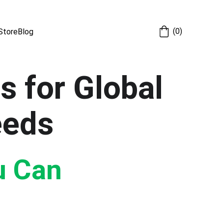
(0)
Store
Blog
s for Global 
eeds
u Can 