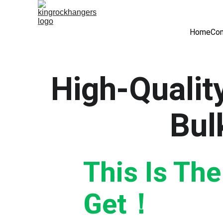
Home
Com
High-Quality
Bul
This Is Th
Get！